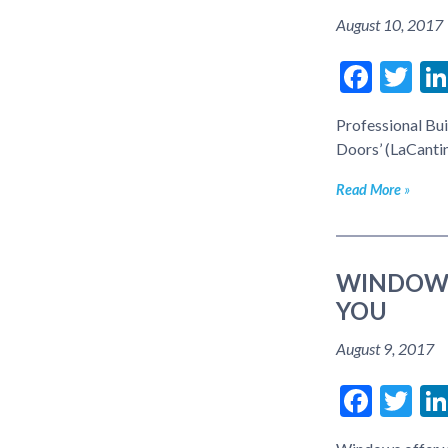
August 10, 2017
Face
Tw
Professional Bui
Doors’ (LaCanti
Read More
WINDOWS
YOU
August 9, 2017
Face
Tw