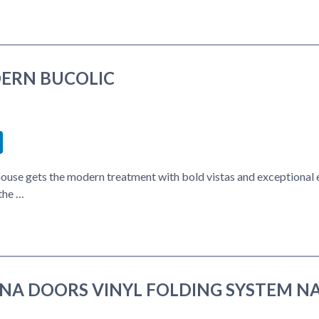
ERN BUCOLIC
book
itter
LinkedIn
ouse gets the modern treatment with bold vistas and exceptional 
the …
INA DOORS VINYL FOLDING SYSTEM N