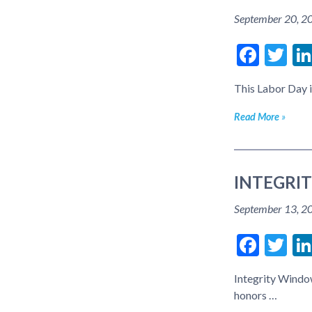
September 20, 2
Face
Tw
This Labor Day i
Read More
INTEGRI
September 13, 2
Face
Tw
Integrity Windo
honors …