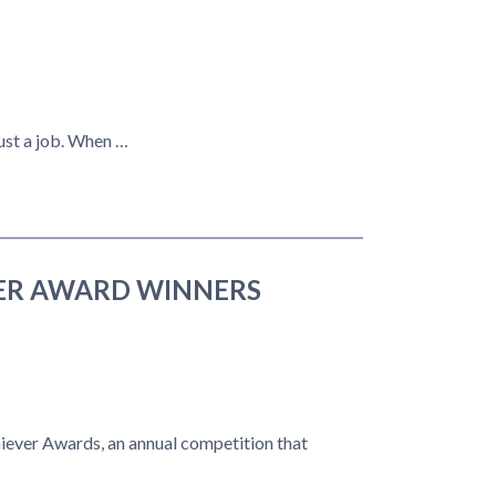
ust a job. When …
VER AWARD WINNERS
ever Awards, an annual competition that