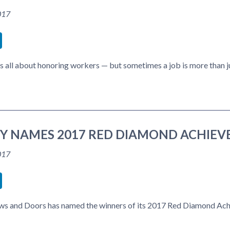
017
book
itter
LinkedIn
s all about honoring workers — but sometimes a job is more than j
TY NAMES 2017 RED DIAMOND ACHIE
017
book
itter
LinkedIn
ws and Doors has named the winners of its 2017 Red Diamond Achi