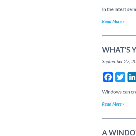
In the latest se
Read More
WHAT’S 
September 27, 2
Face
Tw
Windows can cran
Read More
A WINDO