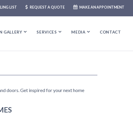
LING LIST
REQUEST A QUOTE
MAKE AN APPOINTMENT
N GALLERY
N GALLERY
SERVICES
SERVICES
MEDIA
MEDIA
CONTACT
CONTACT
 and doors. Get inspired for your next home
MES