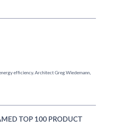
energy efficiency. Architect Greg Wiedemann,
AMED TOP 100 PRODUCT