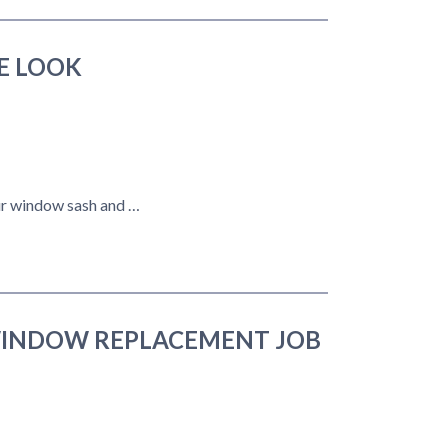
E LOOK
our window sash and …
WINDOW REPLACEMENT JOB