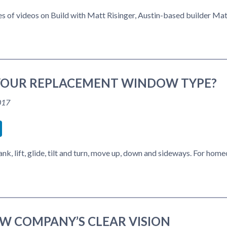
ries of videos on Build with Matt Risinger, Austin-based builder Ma
YOUR REPLACEMENT WINDOW TYPE?
017
book
itter
LinkedIn
k, lift, glide, tilt and turn, move up, down and sideways. For h
W COMPANY’S CLEAR VISION