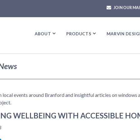
JOIN OUR MAI
ABOUT
ABOUT
PRODUCTS
PRODUCTS
MARVIN DESIG
MARVIN DESIG
News
in local events around Branford and insightful articles on windows
ject.
NG WELLBEING WITH ACCESSIBLE HO
8