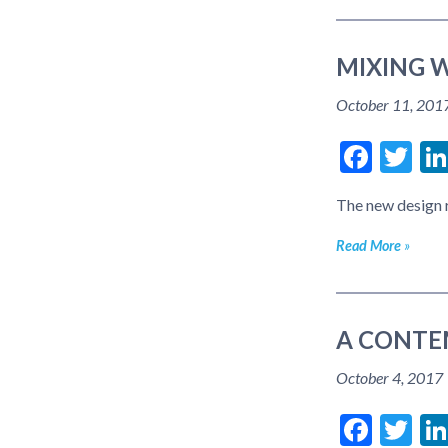
MIXING W
October 11, 201
Face
Tw
The new design r
Read More
A CONTE
October 4, 2017
Face
Tw