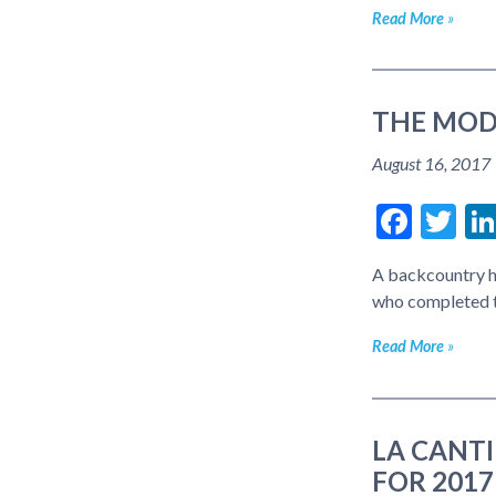
Read More
THE MOD
August 16, 2017
Face
Tw
A backcountry h
who completed 
Read More
LA CANT
FOR 2017