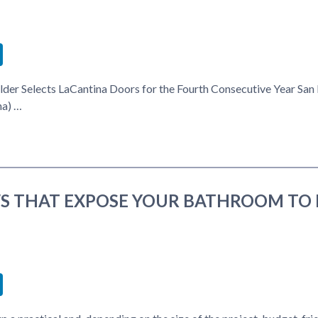
book
itter
LinkedIn
lder Selects LaCantina Doors for the Fourth Consecutive Year San
na) …
 THAT EXPOSE YOUR BATHROOM TO 
book
itter
LinkedIn