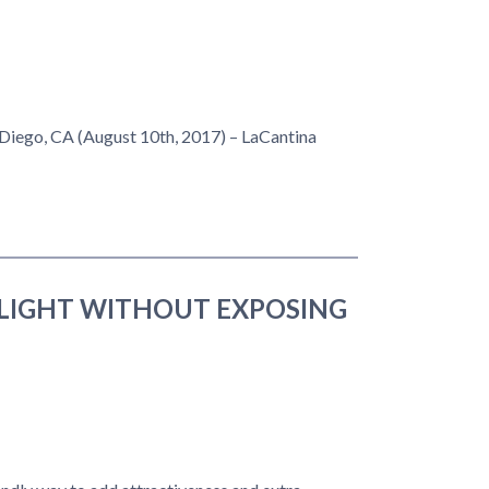
 Diego, CA (August 10th, 2017) – LaCantina
LIGHT WITHOUT EXPOSING