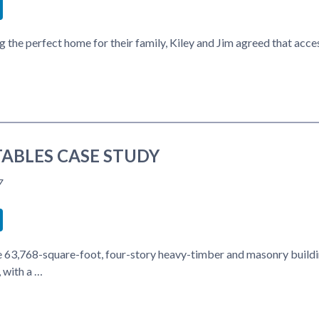
book
itter
LinkedIn
 the perfect home for their family, Kiley and Jim agreed that acc
ABLES CASE STUDY
7
book
itter
LinkedIn
he 63,768-square-foot, four-story heavy-timber and masonry buildin
 with a …