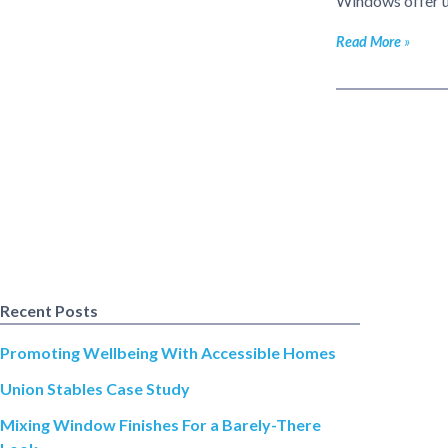
Windows offer up
Read More
Recent Posts
Promoting Wellbeing With Accessible Homes
Union Stables Case Study
Mixing Window Finishes For a Barely-There