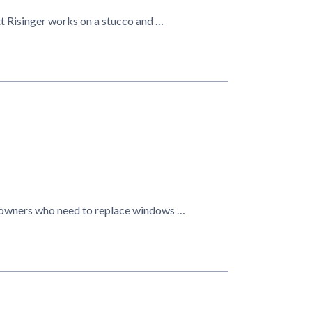
tt Risinger works on a stucco and …
omeowners who need to replace windows …