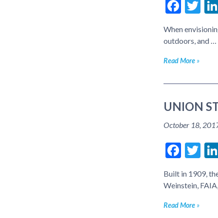
Face
Tw
When envisioning
outdoors, and …
Read More
UNION ST
October 18, 201
Face
Tw
Built in 1909, t
Weinstein, FAIA,
Read More