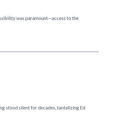
essibility was paramount—access to the
g stood silent for decades, tantalizing Ed