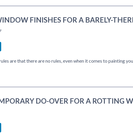
INDOW FINISHES FOR A BARELY-THER
7
book
itter
LinkedIn
ules are that there are no rules, even when it comes to painting y
MPORARY DO-OVER FOR A ROTTING 
book
itter
LinkedIn