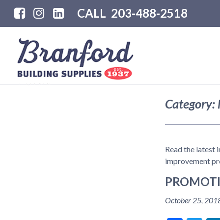
CALL
203-488-2518
Category:
Read the latest 
improvement pro
PROMOTI
October 25, 201