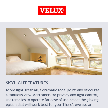
SKYLIGHT FEATURES
More light, fresh air, a dramatic focal point, and of course,
a fabulous view. Add blinds for privacy and light control,
use remotes to operate for ease of use, select the glazing
option that will work best for you. There’s even solar