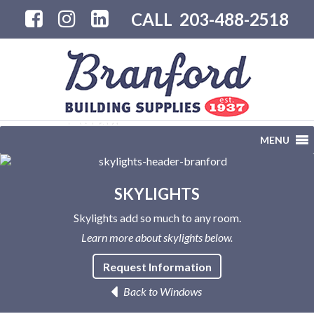
CALL
203-488-2518
MENU
SKYLIGHTS
Skylights add so much to any room.
Learn more about skylights below.
Request Information
Back to Windows