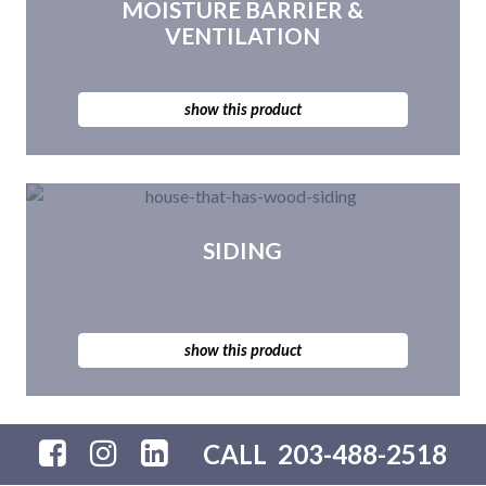
MOISTURE BARRIER &
VENTILATION
show this product
SIDING
show this product
CALL
203-488-2518