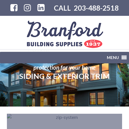
CALL
203-488-2518
MENU
protection for your home
SIDING & EXTERIOR TRIM
">