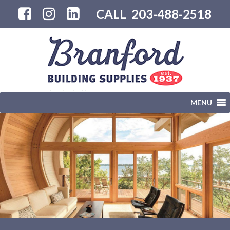
CALL
203-488-2518
MENU