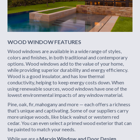
WOOD WINDOW FEATURES
Wood windows are available in a wide range of styles,
colors and finishes, in both traditional and contemporary
options. Wood windows add to the value of your home,
while providing superior durability and energy efficiency.
Wood is a good insulator, and has low thermal
conductivity, helping to keep energy costs down. When
using renewable sources, wood windows have one of the
lowest environmental impacts of any window material.
Pine, oak, fir, mahogany and more — each offers a richness
that’s unique and captivating. Some of our suppliers carry
more unique woods, like black walnut or western red
cedar. You can even select a primed wood exterior that can
be painted to match your needs.
While we are a
Marvin Window and Door Design