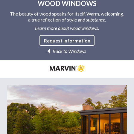
WOOD WINDOWS
The beauty of wood speaks for itself. Warm, welcoming,
a true reflection of style and
substance.
Learn more about wood windows.
Request Information
Back to Windows