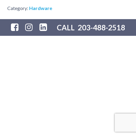
Category:
Hardware
CALL
203-488-2518