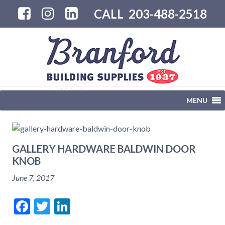
CALL
203-488-2518
MENU
GALLERY HARDWARE BALDWIN DOOR
KNOB
June 7, 2017
Facebook
Twitter
LinkedIn