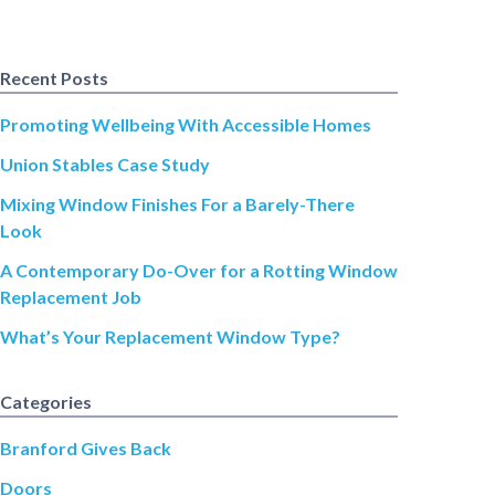
Recent Posts
Promoting Wellbeing With Accessible Homes
Union Stables Case Study
Mixing Window Finishes For a Barely-There
Look
A Contemporary Do-Over for a Rotting Window
Replacement Job
What’s Your Replacement Window Type?
Categories
Branford Gives Back
Doors