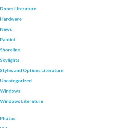
Doors Literature
Hardware
News
Pantini
Shoreline
Skylights
Styles and Options Literature
Uncategorized
Windows
Windows Literature
Photos