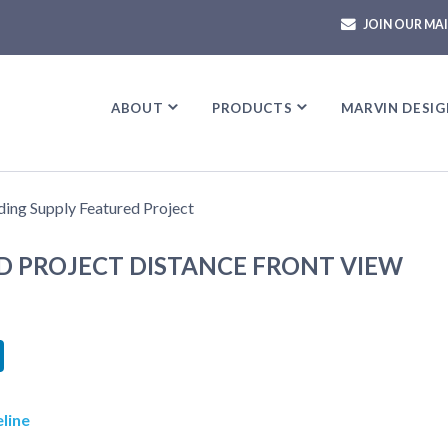
JOIN OUR MAI
ABOUT
ABOUT
PRODUCTS
PRODUCTS
MARVIN DESIG
MARVIN DESIG
D PROJECT DISTANCE FRONT VIEW
book
itter
LinkedIn
line