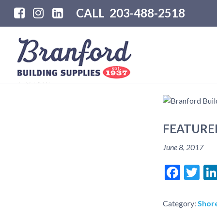
CALL
203-488-2518
FEATURE
June 8, 2017
Face
Tw
Category:
Shore